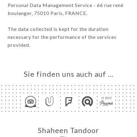
Personal Data Management Service - 66 rue rené
boulanger, 75010 Paris, FRANCE.
The data collected is kept for the duration
necessary for the performance of the services
provided.
Sie finden uns auch auf …
Shaheen Tandoor