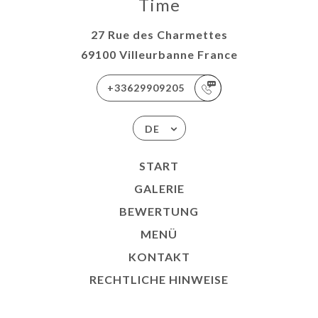
Time
27 Rue des Charmettes
69100 Villeurbanne France
+33629909205
DE
START
GALERIE
BEWERTUNG
MENÜ
KONTAKT
RECHTLICHE HINWEISE