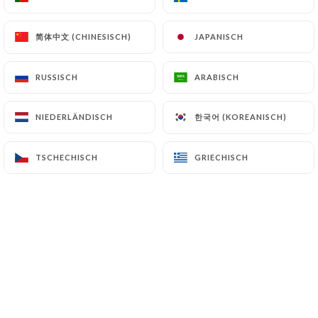
can file a complaint with the supervisory
authorities, and in particular the CNIL
简体中文 (CHINESISCH)
简体中文 (CHINESISCH)
JAPANISCH
JAPANISCH
(
https://www.cnil.fr/fr/plaintes
).
RUSSISCH
RUSSISCH
ARABISCH
ARABISCH
7.4 Non-communication of personal data
https://tandoor-time-lyon.fr
refrains from
processing, hosting or transferring the Information
한국어 (KOREANISCH)
한국어 (KOREANISCH)
NIEDERLÄNDISCH
NIEDERLÄNDISCH
collected about its Customers to a country located
outside the European Union or recognized as "not
TSCHECHISCH
TSCHECHISCH
GRIECHISCH
GRIECHISCH
adequate" by the European Commission without
informing the customer beforehand. However,
https://tandoor-time-lyon.fr
remains free to
choose its technical and commercial
subcontractors on the condition that they present
sufficient guarantees with regard to the
requirements of the General Data Protection
Regulation (GDPR: n° 2016-679).