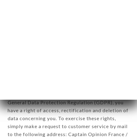
applies" (article 4 of law n° 78-17 of January 6,
1978).
12. Use of data in the context of
newsletter registration.
Data collected for the purpose of sending
commercial offers relating to the SHAHEEN
TANDOOR TIME brand. The data collected may
be processed by all subsidiaries and sub-
subsidiaries of the company.
In accordance with the Data Protection Act of
January 6, 1978, as amended in 2004, as well as the
General Data Protection Regulation (GDPR), you
have a right of access, rectification and deletion of
data concerning you. To exercise these rights,
simply make a request to customer service by mail
to the following address: Captain Opinion France /