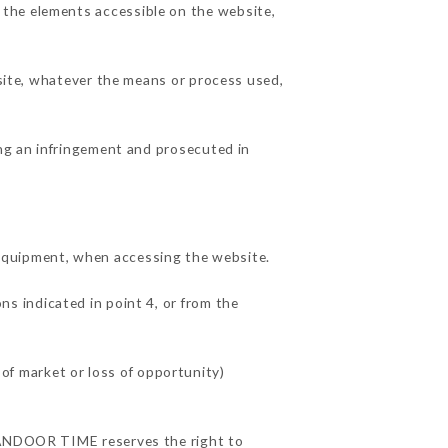
 the elements accessible on the website,
 site, whatever the means or process used,
ing an infringement and prosecuted in
quipment, when accessing the website.
ns indicated in point 4, or from the
f market or loss of opportunity)
 TANDOOR TIME reserves the right to