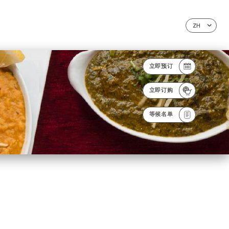
ZH
立即预订
立即订购
等候名单