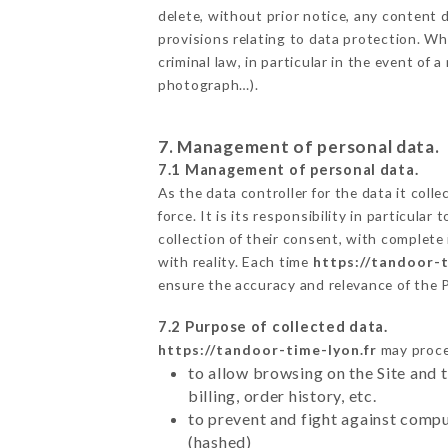
delete, without prior notice, any content d
provisions relating to data protection. W
criminal law, in particular in the event of
photograph…).
7. Management of personal data.
7.1 Management of personal data.
As the data controller for the data it colle
force. It is its responsibility in particul
collection of their consent, with complete
with reality. Each time
https://tandoor-t
ensure the accuracy and relevance of the 
7.2 Purpose of collected data.
https://tandoor-time-lyon.fr
may proces
to allow browsing on the Site and 
billing, order history, etc.
to prevent and fight against comp
(hashed)