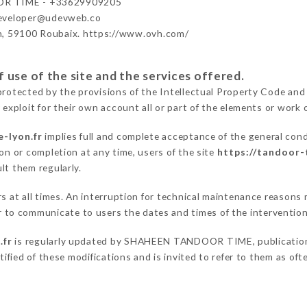
R TIME - +33629909205
developer@udevweb.co
n, 59100 Roubaix. https://www.ovh.com/
 use of the site and the services offered.
protected by the provisions of the Intellectual Property Code and
 exploit for their own account all or part of the elements or work o
-lyon.fr
implies full and complete acceptance of the general con
on or completion at any time, users of the site
https://tandoor-
lt them regularly.
ers at all times. An interruption for technical maintenance reas
o communicate to users the dates and times of the intervention
.fr
is regularly updated by SHAHEEN TANDOOR TIME, publication m
otified of these modifications and is invited to refer to them as of