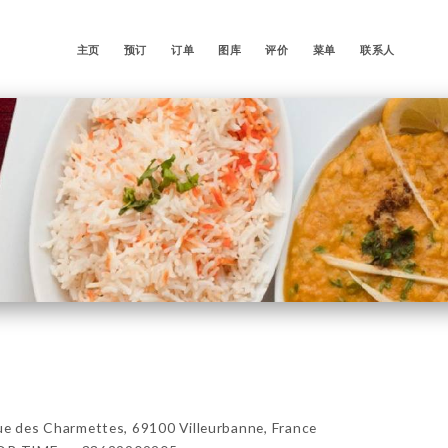
主页
预订
订单
图库
评价
菜单
联系人
es Charmettes, 69100 Villeurbanne, France