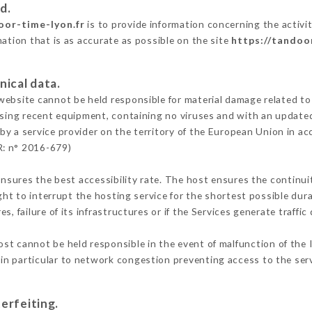
d.
oor-time-lyon.fr
is to provide information concerning the activ
mation that is as accurate as possible on the site
https://tandoo
nical data.
ebsite cannot be held responsible for material damage related to t
 using recent equipment, containing no viruses and with an update
by a service provider on the territory of the European Union in ac
R: n° 2016-679)
ensures the best accessibility rate. The host ensures the continuit
ight to interrupt the hosting service for the shortest possible dur
s, failure of its infrastructures or if the Services generate traffi
st cannot be held responsible in the event of malfunction of the 
n particular to network congestion preventing access to the serv
erfeiting.