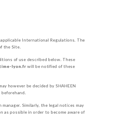
 applicable International Regulations. The
f the Site.
ditions of use described below. These
time-lyon.fr
will be notified of these
ons may however be decided by SHAHEEN
 beforehand.
anager. Similarly, the legal notices may
ten as possible in order to become aware of