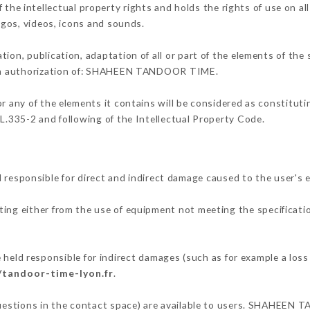
intellectual property rights and holds the rights of use on all
logos, videos, icons and sounds.
tion, publication, adaptation of all or part of the elements of the
tten authorization of: SHAHEEN TANDOOR TIME.
or any of the elements it contains will be considered as constitut
 L.335-2 and following of the Intellectual Property Code.
ponsible for direct and indirect damage caused to the user's e
lting either from the use of equipment not meeting the specificatio
 responsible for indirect damages (such as for example a loss o
/tandoor-time-lyon.fr
.
 questions in the contact space) are available to users. SHAHEEN