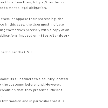
tructions from them,
https://tandoor-
r to meet a legal obligation.
y them, or oppose their processing, the
o In this case, the User must indicate
ying themselves precisely with a copy of an
e obligations imposed on
https://tandoor-
n particular the CNIL
 about its Customers to a country located
g the customer beforehand. However,
condition that they present sufficient
.
Information and in particular that it is