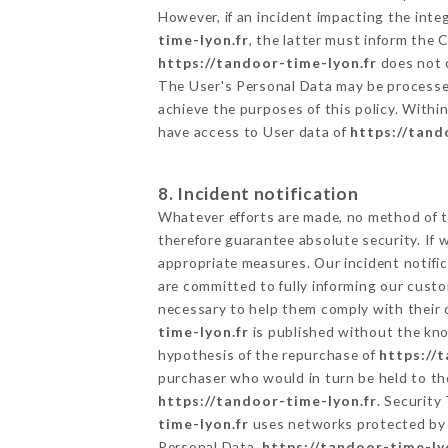
However, if an incident impacting the inte
time-lyon.fr
, the latter must inform the
https://tandoor-time-lyon.fr
does not c
The User's Personal Data may be processe
achieve the purposes of this policy. Within
have access to User data of
https://tand
8. Incident notification
Whatever efforts are made, no method of t
therefore guarantee absolute security. If
appropriate measures. Our incident notific
are committed to fully informing our custom
necessary to help them comply with their o
time-lyon.fr
is published without the kno
hypothesis of the repurchase of
https://
purchaser who would in turn be held to the
https://tandoor-time-lyon.fr
. Security
time-lyon.fr
uses networks protected by 
Personal Data,
https://tandoor-time-ly