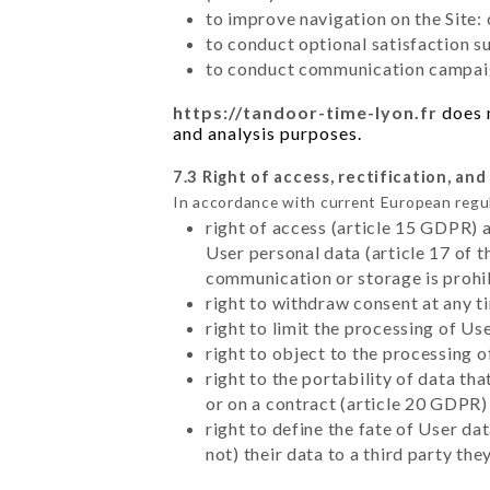
to improve navigation on the Site:
to conduct optional satisfaction s
to conduct communication campaig
https://tandoor-time-lyon.fr
does n
and analysis purposes.
7.3 Right of access, rectification, and
In accordance with current European regu
right of access (article 15 GDPR) 
User personal data (article 17 of 
communication or storage is prohi
right to withdraw consent at any 
right to limit the processing of Us
right to object to the processing 
right to the portability of data t
or on a contract (article 20 GDPR)
right to define the fate of User d
not) their data to a third party th