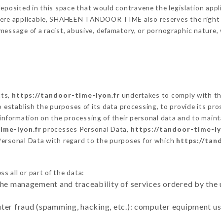
eposited in this space that would contravene the legislation applic
here applicable, SHAHEEN TANDOOR TIME also reserves the right to
 a message of a racist, abusive, defamatory, or pornographic natur
cts,
https://tandoor-time-lyon.fr
undertakes to comply with the
ar to establish the purposes of its data processing, to provide its 
 information on the processing of their personal data and to maint
ime-lyon.fr
processes Personal Data,
https://tandoor-time-ly
Personal Data with regard to the purposes for which
https://tan
s all or part of the data:
the management and traceability of services ordered by the 
uter fraud (spamming, hacking, etc.): computer equipment u