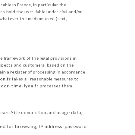
able in France, in particular the
 hold the user liable under civil and/or
e, whatever the medium used (text,
 framework of the legal provisions in
prospects and customers, based on the
ain a register of processing in accordance
on.fr
takes all reasonable measures to
door-time-lyon.fr
processes them.
user: Site connection and usage data,
sed for browsing, IP address, password