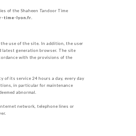
ities of the Shaheen Tandoor Time
r-time-lyon.fr
.
he use of the site. In addition, the user
d latest generation browser. The site
cordance with the provisions of the
y of its service 24 hours a day, every day
ations, in particular for maintenance
c deemed abnormal.
Internet network, telephone lines or
er.