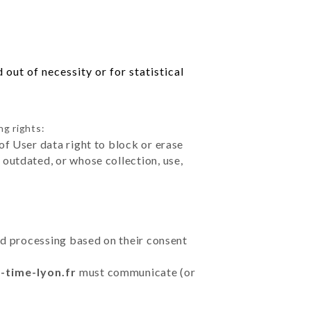
out of necessity or for statistical
ng rights:
of User data right to block or erase
outdated, or whose collection, use,
ted processing based on their consent
-time-lyon.fr
must communicate (or