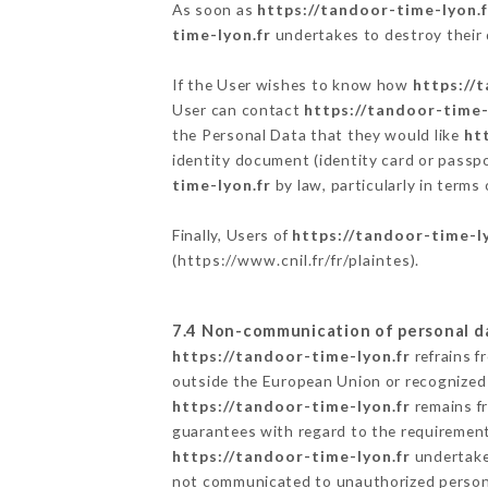
As soon as
https://tandoor-time-lyon.f
time-lyon.fr
undertakes to destroy their d
If the User wishes to know how
https://
User can contact
https://tandoor-time-
the Personal Data that they would like
ht
identity document (identity card or passpo
time-lyon.fr
by law, particularly in terms
Finally, Users of
https://tandoor-time-l
(
https://www.cnil.fr/fr/plaintes
).
7.4 Non-communication of personal d
https://tandoor-time-lyon.fr
refrains f
outside the European Union or recognized
https://tandoor-time-lyon.fr
remains fr
guarantees with regard to the requiremen
https://tandoor-time-lyon.fr
undertakes
not communicated to unauthorized person