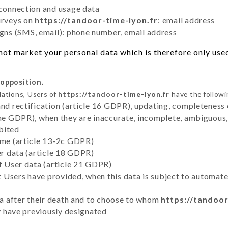
 connection and usage data
urveys on
https://tandoor-time-lyon.fr
: email address
ns (SMS, email): phone number, email address
ot market your personal data which is therefore only used 
 opposition.
lations, Users of
https://tandoor-time-lyon.fr
have the followi
and rectification (article 16 GDPR), updating, completeness 
the GDPR), when they are inaccurate, incomplete, ambiguous, 
bited
time (article 13-2c GDPR)
er data (article 18 GDPR)
of User data (article 21 GDPR)
hat Users have provided, when this data is subject to automa
ata after their death and to choose to whom
https://tandoor
ey have previously designated