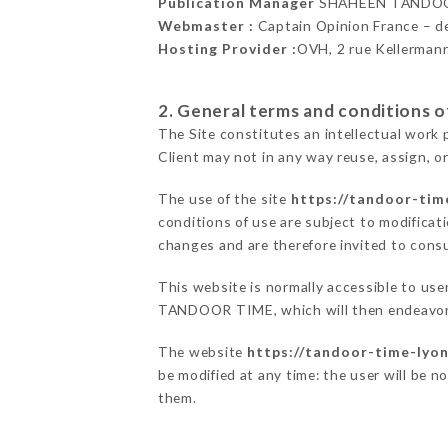
Publication Manager
SHAHEEN TANDOO
Webmaster :
Captain Opinion France – 
Hosting Provider :
OVH, 2 rue Kellerman
2. General terms and conditions of
The Site constitutes an intellectual work 
Client may not in any way reuse, assign, or
The use of the site
https://tandoor-time
conditions of use are subject to modificati
changes and are therefore invited to consu
This website is normally accessible to us
TANDOOR TIME, which will then endeavor t
The website
https://tandoor-time-lyon
be modified at any time: the user will be n
them.