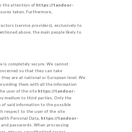
to the attention of
https://tandoor-
asures taken. Furthermore,
ctors (service providers), exclusively to
mentioned above, the main people likely to
ge is completely secure. We cannot
concerned so that they can take
 they are at national or European level. We
providing them with all the information
he user of the site
https://tandoor-
ny medium to third parties. Only the
 of said information to the possible
h respect to the user of the site
Health Personal Data,
https://tandoor-
on and passwords. When processing
oss, misuse, unauthorized access,