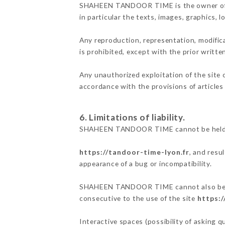
SHAHEEN TANDOOR TIME is the owner of the 
in particular the texts, images, graphics, 
Any reproduction, representation, modifica
is prohibited, except with the prior wri
Any unauthorized exploitation of the site 
accordance with the provisions of articles
6. Limitations of liability.
SHAHEEN TANDOOR TIME cannot be held res
https://tandoor-time-lyon.fr
, and resu
appearance of a bug or incompatibility.
SHAHEEN TANDOOR TIME cannot also be held
consecutive to the use of the site
https:/
Interactive spaces (possibility of asking