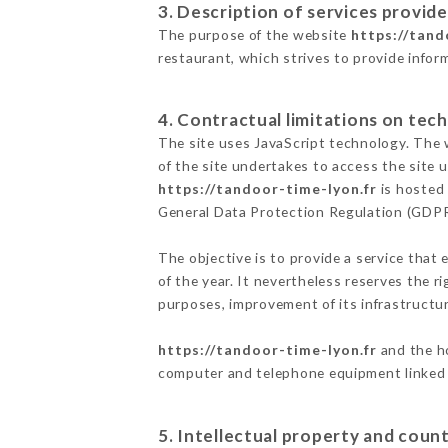
3. Description of services provide
The purpose of the website
https://tand
restaurant, which strives to provide infor
4. Contractual limitations on tech
The site uses JavaScript technology. The w
of the site undertakes to access the site
https://tandoor-time-lyon.fr
is hosted 
General Data Protection Regulation (GDP
The objective is to provide a service that 
of the year. It nevertheless reserves the r
purposes, improvement of its infrastructure
https://tandoor-time-lyon.fr
and the ho
computer and telephone equipment linked i
5. Intellectual property and count