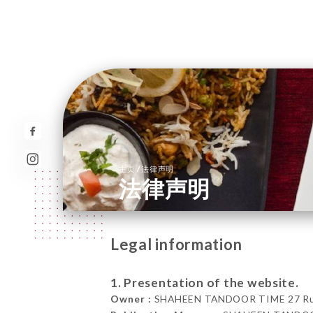
/
主页
法律声明
法律声明
Legal information
1. Presentation of the website.
Owner :
SHAHEEN TANDOOR TIME 27 Rue d