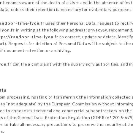
r
becomes aware of the death of a User and in the absence of ins
ata, unless their retention is necessary for evidentiary purposes o
tandoor-time-lyon.fr
uses their Personal Data, request to rectif
lyon.fr
in writing at the following address: privacy@urecommend.c
tps://tandoor-time-lyon.fr
to correct, update or delete, identif
rt). Requests for deletion of Personal Data will be subject to th
 of document retention or archiving.
yon.fr
can file a complaint with the supervisory authorities, and i
ata
rom processing, hosting or transferring the Information collected
 as "not adequate" by the European Commission without informin
ee to choose its technical and commercial subcontractors on the 
ts of the General Data Protection Regulation (GDPR: n° 2016-679)
 to take all necessary precautions to preserve the security of the 
s.