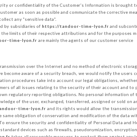
grity or confidentiality of the Customer's Information is brought 
 Customer as soon as possible and communicate the corrective me
ollect any "sensitive data".
d by subsidiaries of
https://tandoor-time-lyon.fr
and subcontra
 the limits of their respective attributions and for the purposes 
oor-time-lyon.fr
are mainly the agents of our customer service
ransmission over the Internet and no method of electronic stora
 we become aware of a security breach, we would notify the users 
ation procedures take into account our legal obligations, whether
ers of all issues relating to the security of their account and to 
wn regulatory reporting obligations. No personal information of t
wledge of the user, exchanged, transferred, assigned or sold on a
tandoor-time-lyon.fr
and its rights would allow the transmission
 same obligation of conservation and modification of the data wit
 To ensure the security and confidentiality of Personal Data and 
standard devices such as firewalls, pseudonymization, encrypti
on.fr
takes all reasonable measures to protect them against any l