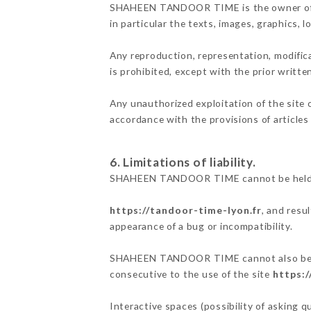
SHAHEEN TANDOOR TIME is the owner of the 
in particular the texts, images, graphics, 
Any reproduction, representation, modifica
is prohibited, except with the prior wri
Any unauthorized exploitation of the site 
accordance with the provisions of articles
6. Limitations of liability.
SHAHEEN TANDOOR TIME cannot be held res
https://tandoor-time-lyon.fr
, and resu
appearance of a bug or incompatibility.
SHAHEEN TANDOOR TIME cannot also be held
consecutive to the use of the site
https:/
Interactive spaces (possibility of asking