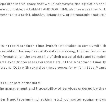
eposited in this space that would contravene the legislation applic
here applicable, SHAHEEN TANDOOR TIME also reserves the right to
 a message of a racist, abusive, defamatory, or pornographic natur
cts,
https://tandoor-time-lyon.fr
undertakes to comply with the
ar to establish the purposes of its data processing, to provide its 
 information on the processing of their personal data and to maint
ime-lyon.fr
processes Personal Data,
https://tandoor-time-ly
Personal Data with regard to the purposes for which
https://tan
s all or part of the data:
the management and traceability of services ordered by the 
uter fraud (spamming, hacking, etc.): computer equipment u