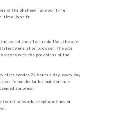
ities of the Shaheen Tandoor Time
r-time-lyon.fr
.
he use of the site. In addition, the user
d latest generation browser. The site
cordance with the provisions of the
y of its service 24 hours a day, every day
ations, in particular for maintenance
c deemed abnormal.
Internet network, telephone lines or
er.