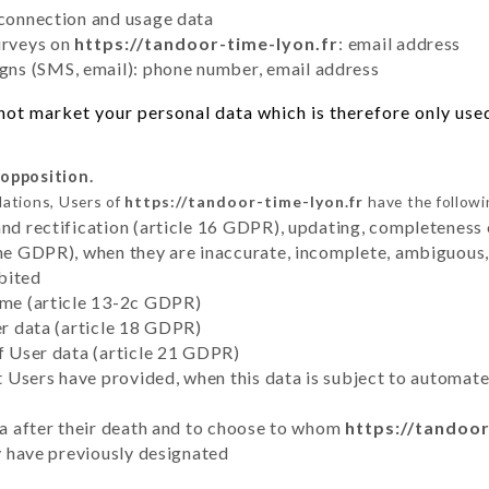
 connection and usage data
urveys on
https://tandoor-time-lyon.fr
: email address
ns (SMS, email): phone number, email address
ot market your personal data which is therefore only used 
 opposition.
lations, Users of
https://tandoor-time-lyon.fr
have the followi
and rectification (article 16 GDPR), updating, completeness 
the GDPR), when they are inaccurate, incomplete, ambiguous, 
bited
time (article 13-2c GDPR)
er data (article 18 GDPR)
of User data (article 21 GDPR)
hat Users have provided, when this data is subject to automa
ata after their death and to choose to whom
https://tandoor
ey have previously designated