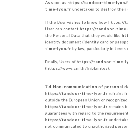
As soon as
https://tandoor-time-lyon.f
time-lyon.fr
undertakes to destroy their d
If the User wishes to know how
https://
User can contact
https://tandoor-time-
the Personal Data that they would like
ht
identity document (identity card or passpo
time-lyon.fr
by law, particularly in terms
Finally, Users of
https://tandoor-time-l
(
https://www.cnil.fr/fr/plaintes
).
7.4 Non-communication of personal d
https://tandoor-time-lyon.fr
refrains f
outside the European Union or recognized
https://tandoor-time-lyon.fr
remains fr
guarantees with regard to the requiremen
https://tandoor-time-lyon.fr
undertakes
not communicated to unauthorized person