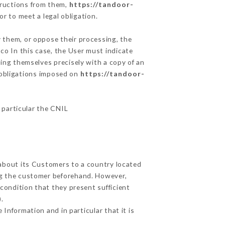
tructions from them,
https://tandoor-
r to meet a legal obligation.
y them, or oppose their processing, the
o In this case, the User must indicate
ying themselves precisely with a copy of an
e obligations imposed on
https://tandoor-
n particular the CNIL
 about its Customers to a country located
g the customer beforehand. However,
condition that they present sufficient
.
Information and in particular that it is