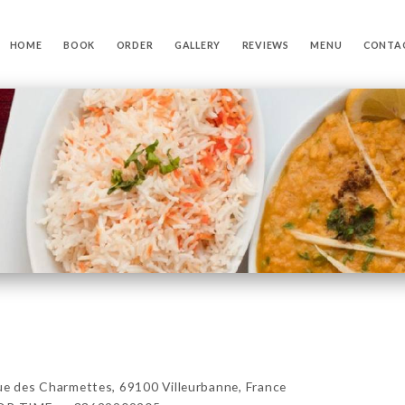
HOME
BOOK
ORDER
GALLERY
REVIEWS
MENU
CONTA
es Charmettes, 69100 Villeurbanne, France