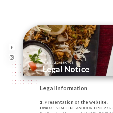
/
HOME
LEGAL NOTICE
Legal Notice
Legal information
1. Presentation of the website.
Owner :
SHAHEEN TANDOOR TIME 27 Rue d