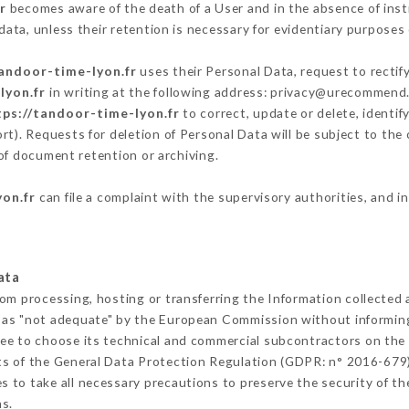
r
becomes aware of the death of a User and in the absence of ins
ata, unless their retention is necessary for evidentiary purposes o
tandoor-time-lyon.fr
uses their Personal Data, request to rectif
lyon.fr
in writing at the following address: privacy@urecommend.c
tps://tandoor-time-lyon.fr
to correct, update or delete, identif
rt). Requests for deletion of Personal Data will be subject to th
 of document retention or archiving.
yon.fr
can file a complaint with the supervisory authorities, and i
ata
rom processing, hosting or transferring the Information collected
 as "not adequate" by the European Commission without informin
ee to choose its technical and commercial subcontractors on the 
ts of the General Data Protection Regulation (GDPR: n° 2016-679)
 to take all necessary precautions to preserve the security of the 
s.