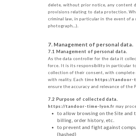
delete, without prior notice, any content d
provisions relating to data protection. W
criminal law, in particular in the event of
photograph…).
7. Management of personal data.
7.1 Management of personal data.
As the data controller for the data it colle
force. It is its responsibility in particul
collection of their consent, with complete
with reality. Each time
https://tandoor-t
ensure the accuracy and relevance of the 
7.2 Purpose of collected data.
https://tandoor-time-lyon.fr
may proces
to allow browsing on the Site and 
billing, order history, etc.
to prevent and fight against comp
(hashed)