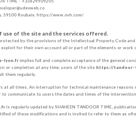
R TIME - +33629909205
developer@udevweb.co
n, 59100 Roubaix. https://www.ovh.com/
 use of the site and the services offered.
protected by the provisions of the Intellectual Property Code and
 exploit for their own account all or part of the elements or work o
-lyon.fr
implies full and complete acceptance of the general con
on or completion at any time, users of the site
https://tandoor-
lt them regularly.
ers at all times. An interruption for technical maintenance reas
o communicate to users the dates and times of the intervention
.fr
is regularly updated by SHAHEEN TANDOOR TIME, publication m
otified of these modifications and is invited to refer to them as of