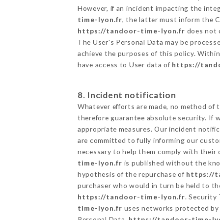
However, if an incident impacting the inte
time-lyon.fr
, the latter must inform the
https://tandoor-time-lyon.fr
does not c
The User's Personal Data may be processe
achieve the purposes of this policy. Within
have access to User data of
https://tand
8. Incident notification
Whatever efforts are made, no method of t
therefore guarantee absolute security. If
appropriate measures. Our incident notific
are committed to fully informing our custom
necessary to help them comply with their o
time-lyon.fr
is published without the kno
hypothesis of the repurchase of
https://
purchaser who would in turn be held to the
https://tandoor-time-lyon.fr
. Security
time-lyon.fr
uses networks protected by 
Personal Data,
https://tandoor-time-ly