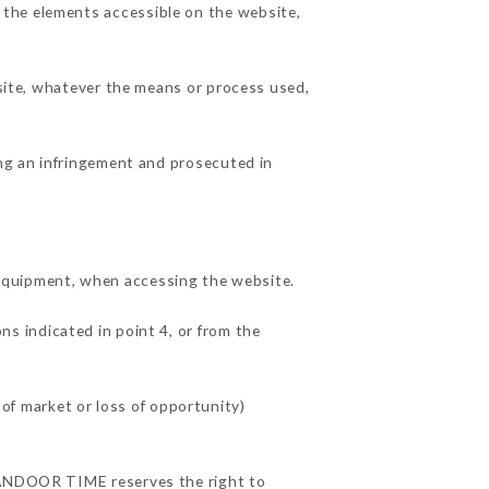
 the elements accessible on the website,
 site, whatever the means or process used,
ing an infringement and prosecuted in
quipment, when accessing the website.
ns indicated in point 4, or from the
f market or loss of opportunity)
 TANDOOR TIME reserves the right to