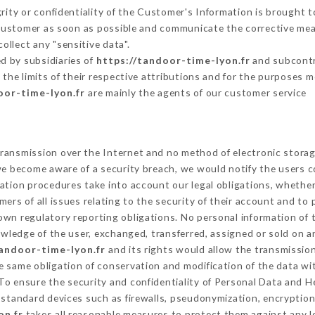
grity or confidentiality of the Customer's Information is brought 
 Customer as soon as possible and communicate the corrective me
ollect any "sensitive data".
d by subsidiaries of
https://tandoor-time-lyon.fr
and subcontra
 the limits of their respective attributions and for the purposes 
oor-time-lyon.fr
are mainly the agents of our customer service
ransmission over the Internet and no method of electronic stora
 we become aware of a security breach, we would notify the users 
ation procedures take into account our legal obligations, whether
ers of all issues relating to the security of their account and to 
wn regulatory reporting obligations. No personal information of t
wledge of the user, exchanged, transferred, assigned or sold on a
tandoor-time-lyon.fr
and its rights would allow the transmission
 same obligation of conservation and modification of the data wit
 To ensure the security and confidentiality of Personal Data and 
standard devices such as firewalls, pseudonymization, encrypti
on.fr
takes all reasonable measures to protect them against any l