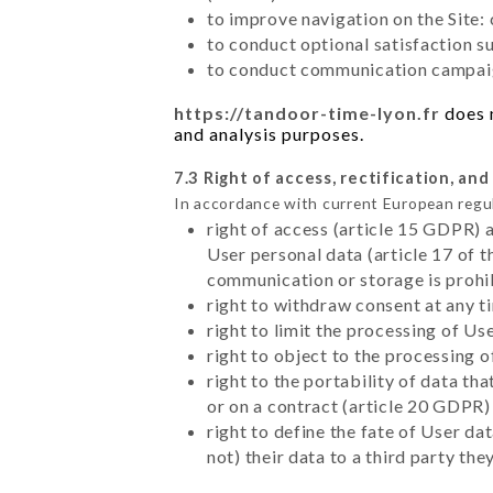
to improve navigation on the Site:
to conduct optional satisfaction s
to conduct communication campaig
https://tandoor-time-lyon.fr
does n
and analysis purposes.
7.3 Right of access, rectification, and
In accordance with current European regu
right of access (article 15 GDPR) 
User personal data (article 17 of 
communication or storage is prohi
right to withdraw consent at any 
right to limit the processing of Us
right to object to the processing 
right to the portability of data t
or on a contract (article 20 GDPR)
right to define the fate of User d
not) their data to a third party th