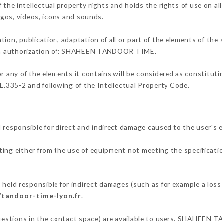
intellectual property rights and holds the rights of use on all
logos, videos, icons and sounds.
tion, publication, adaptation of all or part of the elements of the
tten authorization of: SHAHEEN TANDOOR TIME.
or any of the elements it contains will be considered as constitut
 L.335-2 and following of the Intellectual Property Code.
ponsible for direct and indirect damage caused to the user's e
lting either from the use of equipment not meeting the specificatio
 responsible for indirect damages (such as for example a loss o
/tandoor-time-lyon.fr
.
 questions in the contact space) are available to users. SHAHEEN