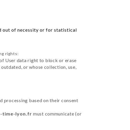
out of necessity or for statistical
ng rights:
of User data right to block or erase
outdated, or whose collection, use,
ted processing based on their consent
-time-lyon.fr
must communicate (or