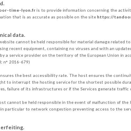
d.
oor-time-lyon.fr
is to provide information concerning the activ
mation that is as accurate as possible on the site
https://tandoo
nical data.
ebsite cannot be held responsible for material damage related to t
 using recent equipment, containing no viruses and with an update
by a service provider on the territory of the European Union in ac
R: n° 2016-679)
ensures the best accessibility rate. The host ensures the continuit
ight to interrupt the hosting service for the shortest possible dur
s, failure of its infrastructures or if the Services generate traffi
st cannot be held responsible in the event of malfunction of the 
n particular to network congestion preventing access to the serv
erfeiting.