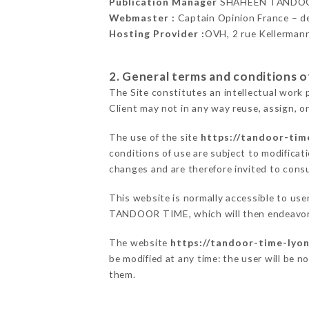
Publication Manager
SHAHEEN TANDOO
Webmaster :
Captain Opinion France – 
Hosting Provider :
OVH, 2 rue Kellerman
2. General terms and conditions of
The Site constitutes an intellectual work 
Client may not in any way reuse, assign, or
The use of the site
https://tandoor-time
conditions of use are subject to modificati
changes and are therefore invited to consu
This website is normally accessible to us
TANDOOR TIME, which will then endeavor t
The website
https://tandoor-time-lyon
be modified at any time: the user will be n
them.