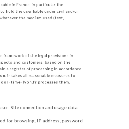
able in France, in particular the
 hold the user liable under civil and/or
e, whatever the medium used (text,
 framework of the legal provisions in
prospects and customers, based on the
ain a register of processing in accordance
on.fr
takes all reasonable measures to
door-time-lyon.fr
processes them.
user: Site connection and usage data,
sed for browsing, IP address, password