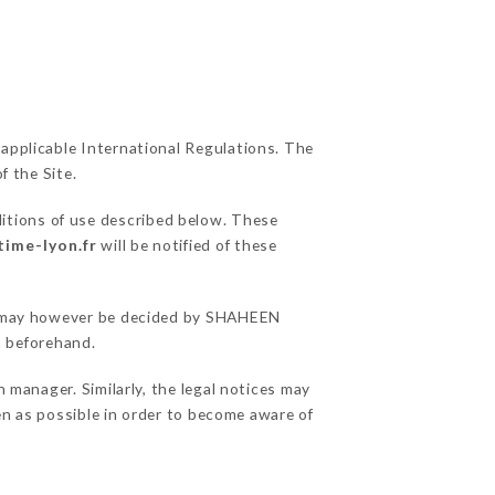
 applicable International Regulations. The
f the Site.
ditions of use described below. These
time-lyon.fr
will be notified of these
ons may however be decided by SHAHEEN
 beforehand.
anager. Similarly, the legal notices may
ten as possible in order to become aware of