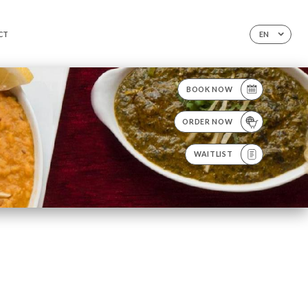
CT
EN
BOOK NOW
ORDER NOW
WAITLIST