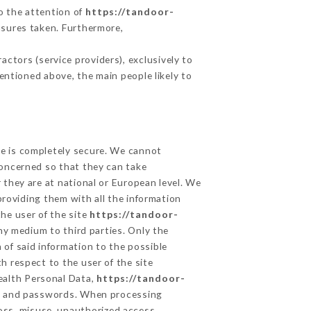
to the attention of
https://tandoor-
asures taken. Furthermore,
ctors (service providers), exclusively to
mentioned above, the main people likely to
ge is completely secure. We cannot
concerned so that they can take
 they are at national or European level. We
providing them with all the information
he user of the site
https://tandoor-
ny medium to third parties. Only the
 of said information to the possible
h respect to the user of the site
Health Personal Data,
https://tandoor-
on and passwords. When processing
oss, misuse, unauthorized access,