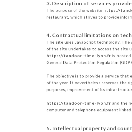
3. Description of services provide
The purpose of the website
https://tand
restaurant, which strives to provide infor
4. Contractual limitations on tech
The site uses JavaScript technology. The w
of the site undertakes to access the site
https://tandoor-time-lyon.fr
is hosted 
General Data Protection Regulation (GDP
The objective is to provide a service that 
of the year. It nevertheless reserves the r
purposes, improvement of its infrastructure
https://tandoor-time-lyon.fr
and the ho
computer and telephone equipment linked i
5. Intellectual property and count