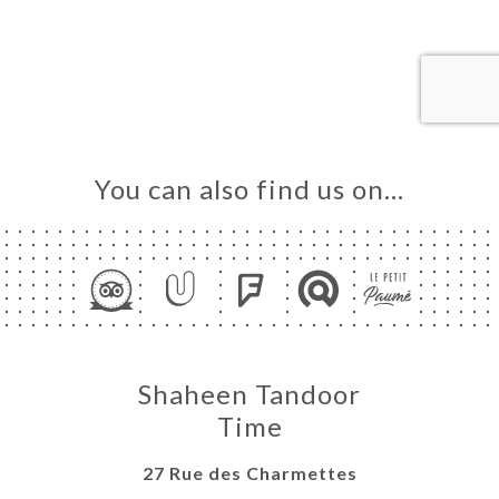
ME
OK
DER
LERY
IEWS
NU
You can also find us on…
TACT
Shaheen Tandoor
Time
27 Rue des Charmettes