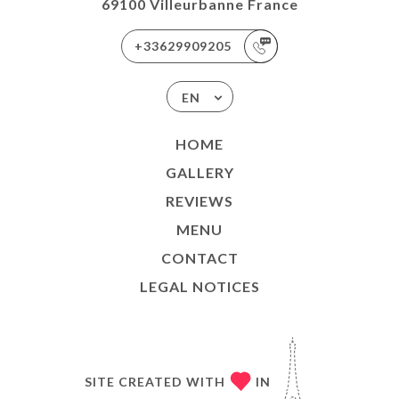
69100 Villeurbanne France
+33629909205
EN
HOME
GALLERY
REVIEWS
MENU
CONTACT
LEGAL NOTICES
SITE CREATED WITH
IN